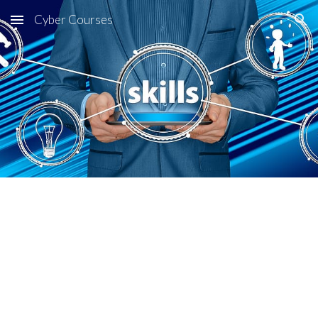
Cyber Courses
Skip to main content
Skip to navigation